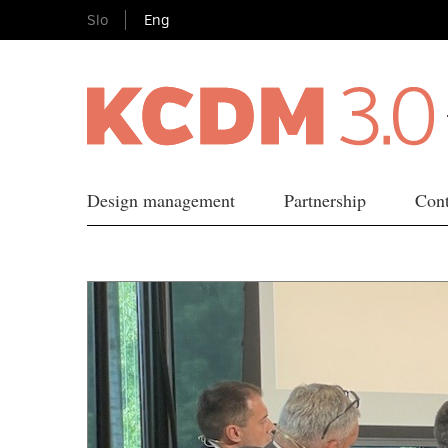
Slo
Eng
Design management
Partnership
Cont