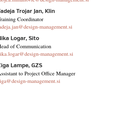
adeja Trojar Jan, Klin
raining Coordinator
adeja.jan@design-management.si
ika Logar, Sito
ead of Communication
ika.logar@design-management.si
Žiga Lampe, GZS
ssistant to Project Office Manager
iga@design-management.si