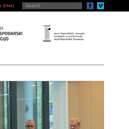
s (DNA)