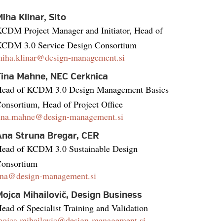
iha Klinar, Sito
CDM Project Manager and Initiator, Head of
CDM 3.0 Service Design Consortium
iha.klinar@design-management.si
Tina Mahne, NEC Cerknica
ead of KCDM 3.0 Design Management Basics
onsortium, Head of Project Office
ina.mahne@design-management.si
Ana Struna Bregar, CER
ead of KCDM 3.0 Sustainable Design
onsortium
na@design-management.si
ojca Mihailovič, Design Business
ead of Specialist Training and Validation
ojca.mihailovic@design-management.si