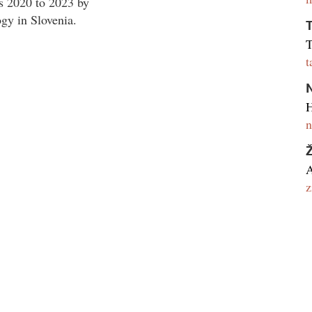
s 2020 to 2023 by
gy in Slovenia.
T
T
t
N
H
n
A
z