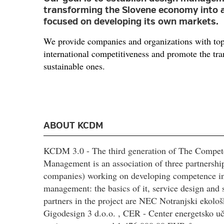
transforming the Slovene economy into 
focused on developing its own markets.
We provide companies and organizations with topi
international competitiveness and promote the tr
sustainable ones.
ABOUT KCDM
KCDM 3.0 - The third generation of The Compet
Management is an association of three partnership
companies) working on developing competence in s
management: the basics of it, service design and 
partners in the project are NEC Notranjski ekološ
Gigodesign 3 d.o.o. , CER - Center energetsko uči