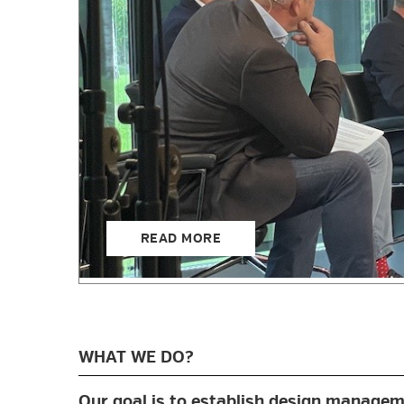
READ MORE
WHAT WE DO?
Our goal is to establish design manageme