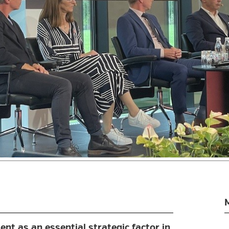
nt as an essential strategic factor in