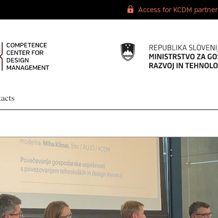
Access for KCDM partner
acts