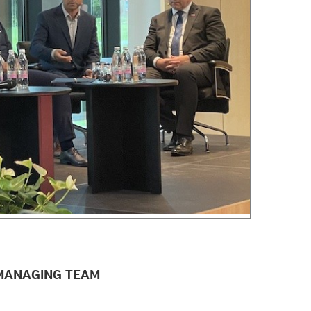
MANAGING TEAM