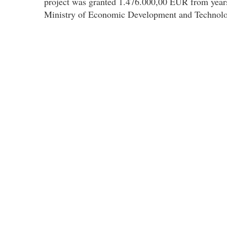
project was granted 1.476.000,00 EUR from year
Ministry of Economic Development and Technolo