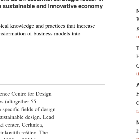
a sustainable and innovative economy
M
K
cal knowledge and practices that increase
K
ansformation of business models into
m
H
C
t
ence Centre for Design
H
s (altogether 55
C
pecific fields of design
a
sustainable design. Lead
M
ki center, Cerknica,
H
nkovitih rešitev. The
m